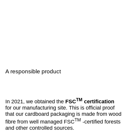
A responsible product
TM
In 2021, we obtained the
FSC
certification
for our manufacturing site. This is official proof
that our cardboard packaging is made from wood
TM
fibre from well managed FSC
-certified forests
and other controlled sources.