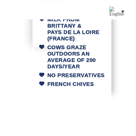
MILK FROM
BRITTANY &
PAYS DE LA LOIRE
(FRANCE)
COWS GRAZE
OUTDOORS AN
AVERAGE OF 200
DAYS/YEAR
NO PRESERVATIVES
FRENCH CHIVES