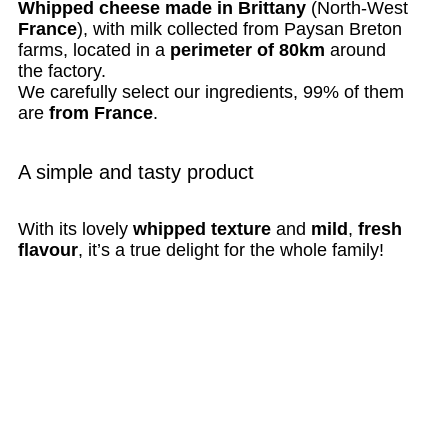
Whipped cheese made in Brittany
(North-West
France
), with milk collected from Paysan Breton
farms, located in a
perimeter of 80km
around
the factory.
We carefully select our ingredients, 99% of them
are
from France
.
A simple and tasty product
With its lovely
whipped texture
and
mild
,
fresh
flavour
, it’s a true delight for the whole family!