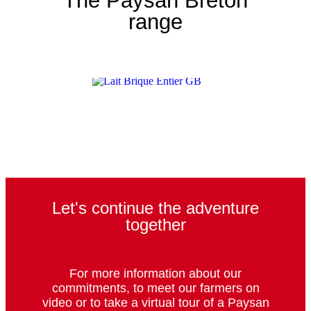
The Paysan Breton
range
Let's continue the adventure
together
For more information about our
commitments, to meet our farmers on
video or to take a virtual tour of a Paysan