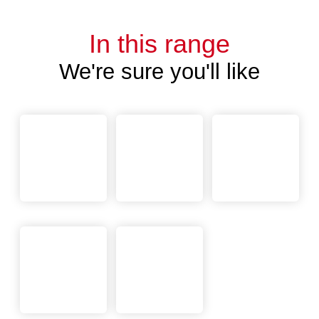
In this range
We're sure you'll like