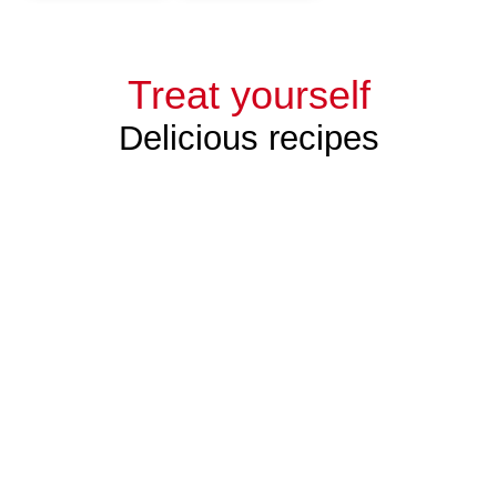
Treat yourself
Delicious recipes