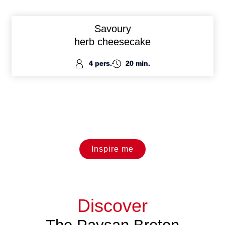
Savoury
herb cheesecake
4 pers.
20 min.
Inspire me
Discover