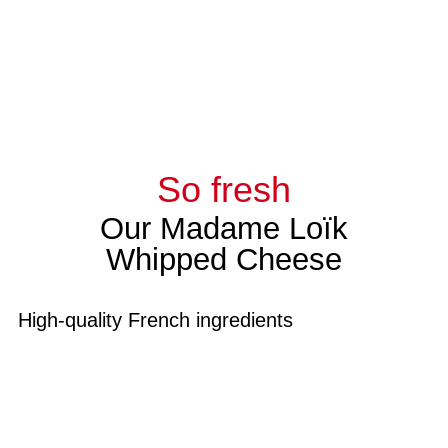
So fresh
Our Madame Loïk
Whipped Cheese
High-quality French ingredients