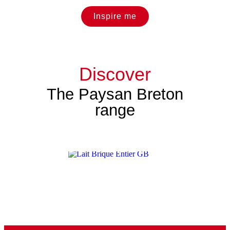
Inspire me
Discover
The Paysan Breton
range