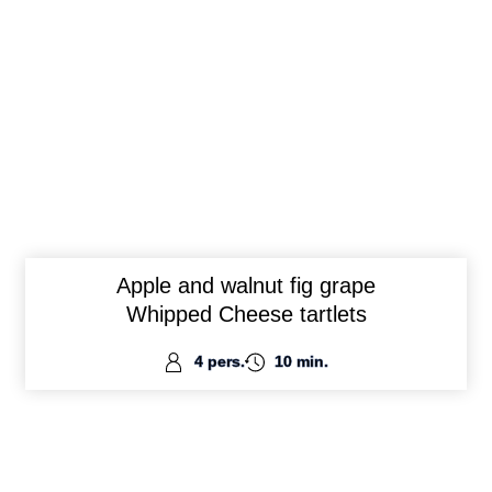
Apple and walnut fig grape
Whipped Cheese tartlets
4 pers.
10 min.