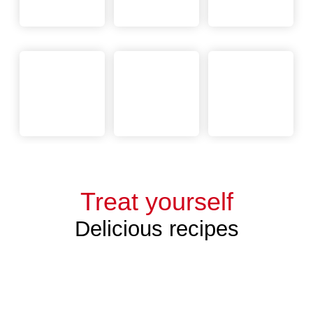
Treat yourself
Delicious recipes