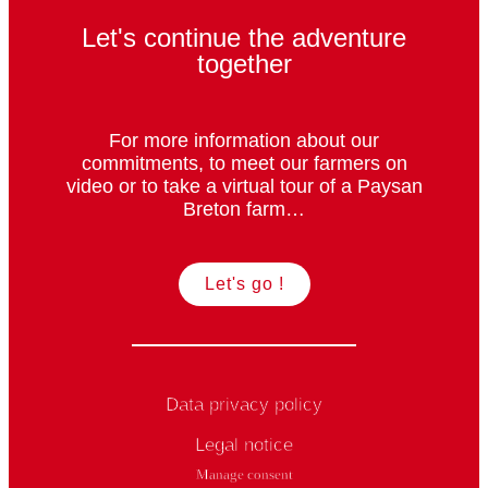
Let's continue the adventure
together
For more information about our
commitments, to meet our farmers on
video or to take a virtual tour of a Paysan
Breton farm…
Let's go !
Data privacy policy
Legal notice
Manage consent