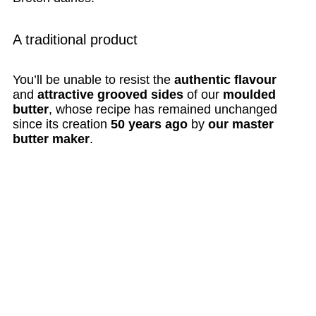
A traditional product
You’ll be unable to resist the
authentic flavour
and
attractive grooved sides
of our
moulded
butter
, whose recipe has remained unchanged
since its creation
50 years ago
by
our master
butter maker
.