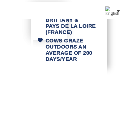
MILK FROM
BRITTANY &
PAYS DE LA LOIRE
(FRANCE)
COWS GRAZE
OUTDOORS AN
AVERAGE OF 200
DAYS/YEAR