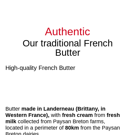
Authentic
Our traditional French
Butter
High-quality French Butter
Butter
made in Landerneau (Brittany, in
Western France)
,
with
fresh cream
from
fresh
milk
collected from Paysan Breton farms,
located in a perimeter of
80km
from the Paysan
Breton dairies.