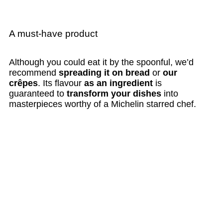
A must-have product
Although you could eat it by the spoonful, we’d
recommend
spreading it on bread
or
our
crêpes
. Its flavour
as an ingredient
is
guaranteed to
transform your dishes
into
masterpieces worthy of a Michelin starred chef.