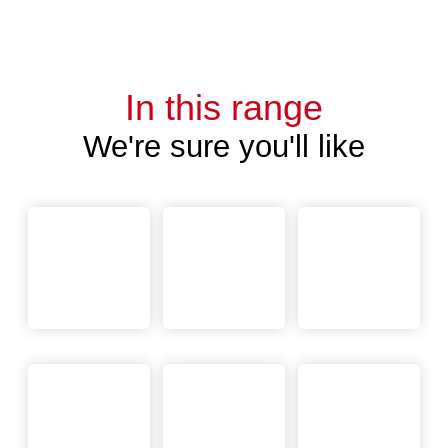
In this range
We're sure you'll like