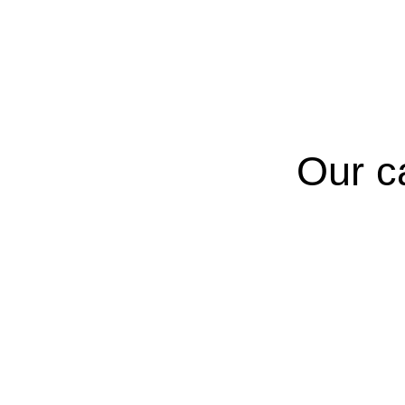
Our c