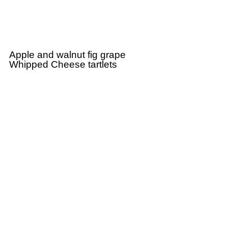
Apple and walnut fig grape
Whipped Cheese tartlets