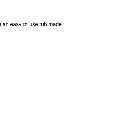
n an easy-to-use tub made