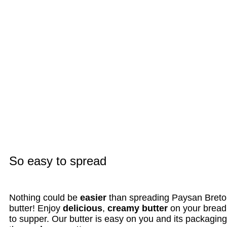
So easy to spread
Nothing could be
easier
than spreading Paysan Breto
butter! Enjoy
delicious
,
creamy butter
on your bread
to supper. Our butter is easy on you and its packaging