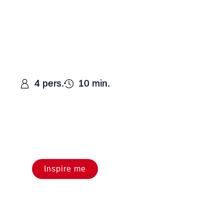
4 pers.
10 min.
Inspire me