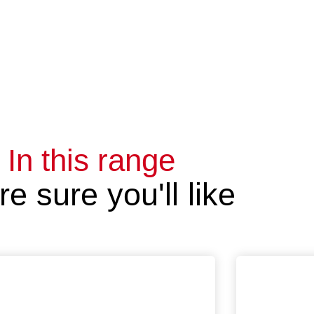
In this range
e sure you'll like