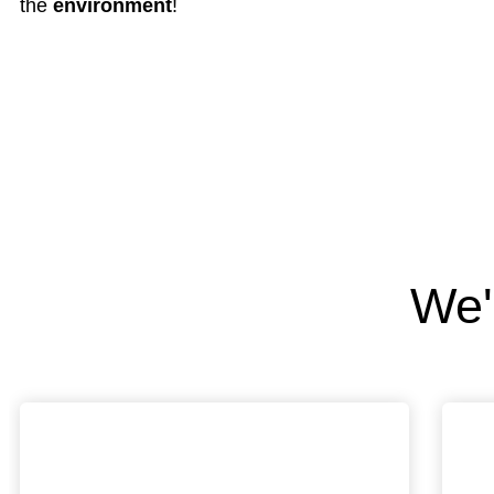
the
environment
!
We'r