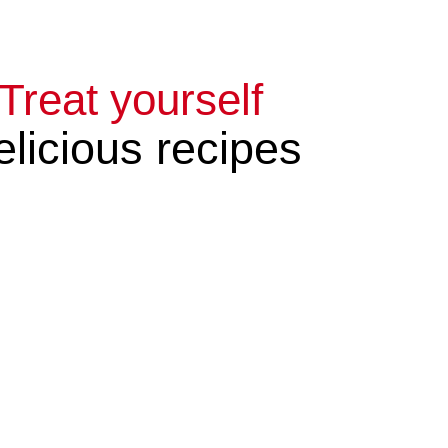
Treat yourself
licious recipes